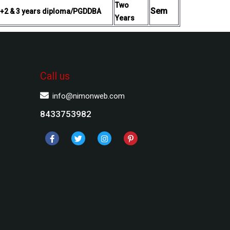
Two
Sem
 +2 & 3 years diploma/PGDDBA
Years
Call us
info@nimonweb.com
8433753982