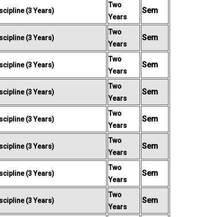
Two
Sem
cipline (3 Years)
Years
Two
Sem
cipline (3 Years)
Years
Two
Sem
cipline (3 Years)
Years
Two
Sem
cipline (3 Years)
Years
Two
Sem
cipline (3 Years)
Years
Two
Sem
cipline (3 Years)
Years
Two
Sem
cipline (3 Years)
Years
Two
Sem
cipline (3 Years)
Years