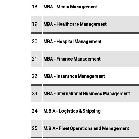
18
MBA - Media Management
19
MBA - Healthcare Management
20
MBA - Hospital Management
21
MBA - Finance Management
22
MBA - Insurance Management
23
MBA - International Business Management
24
M.B.A - Logistics & Shipping
25
M.B.A - Fleet Operations and Management