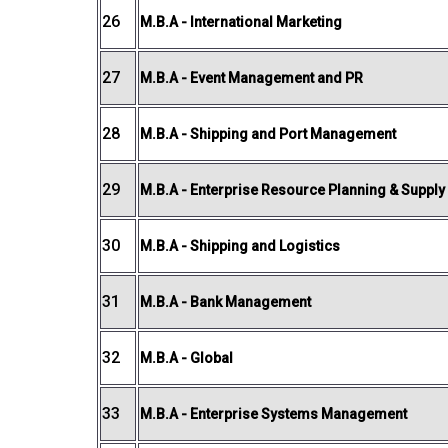
26
M.B.A - International Marketing
27
M.B.A - Event Management and PR
28
M.B.A - Shipping and Port Management
29
M.B.A - Enterprise Resource Planning & Suppl
30
M.B.A - Shipping and Logistics
31
M.B.A - Bank Management
32
M.B.A - Global
33
M.B.A - Enterprise Systems Management