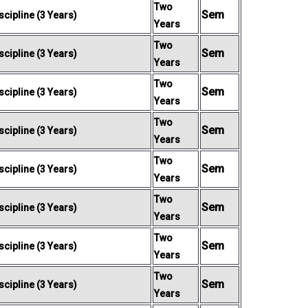
Two
Sem
cipline (3 Years)
Years
Two
Sem
cipline (3 Years)
Years
Two
Sem
cipline (3 Years)
Years
Two
Sem
cipline (3 Years)
Years
Two
Sem
cipline (3 Years)
Years
Two
Sem
cipline (3 Years)
Years
Two
Sem
cipline (3 Years)
Years
Two
Sem
cipline (3 Years)
Years