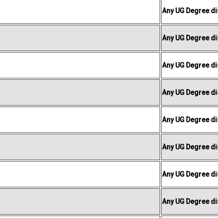
Any UG Degree dis
Any UG Degree dis
Any UG Degree dis
Any UG Degree dis
Any UG Degree dis
Any UG Degree dis
Any UG Degree dis
Any UG Degree dis