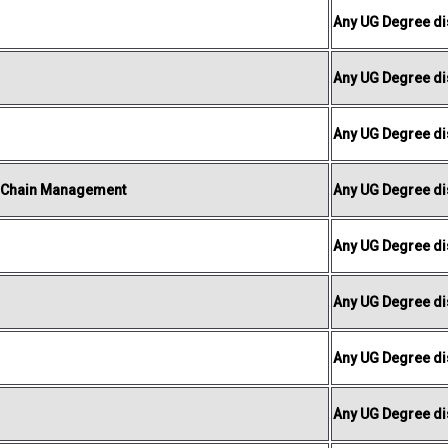
Any UG Degree dis
Any UG Degree dis
Any UG Degree dis
y Chain Management
Any UG Degree dis
Any UG Degree dis
Any UG Degree dis
Any UG Degree dis
Any UG Degree dis