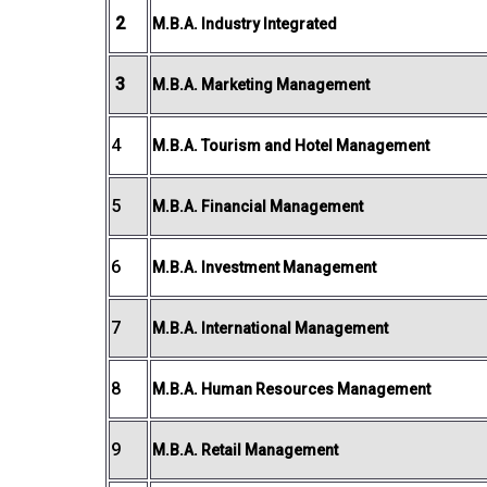
2
M.B.A. Industry Integrated
3
M.B.A. Marketing Management
4
M.B.A. Tourism and Hotel Management
5
M.B.A. Financial Management
6
M.B.A. Investment Management
7
M.B.A. International Management
8
M.B.A. Human Resources Management
9
M.B.A. Retail Management