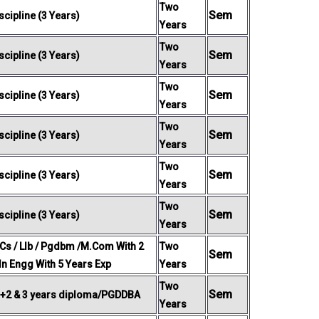
Two
Sem
cipline (3 Years)
Years
Two
Sem
cipline (3 Years)
Years
Two
Sem
cipline (3 Years)
Years
Two
Sem
cipline (3 Years)
Years
Two
Sem
cipline (3 Years)
Years
Two
Sem
cipline (3 Years)
Years
 Cs / Llb / Pgdbm /M.Com With 2
Two
Sem
 In Engg With 5 Years Exp
Years
Two
Sem
 +2 & 3 years diploma/PGDDBA
Years