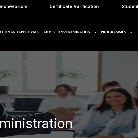
Certificate Varification
Student
imonweb.com
ITION AND APPROVALS
ADMISSIONS/EXAMINATION
PROGRAMMES
ministration