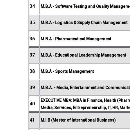
34
M.B.A - Software Testing and Quality Managem
35
M.B.A - Logistics & Supply Chain Management
36
M.B.A - Pharmaceutical Management
37
M.B.A - Educational Leadership Management
38
M.B.A - Sports Management
39
M.B.A. - Media, Entertainment and Communicat
EXECUTIVE MBA: MBA in Finance, Health (Pharm
40
Media, Services, Entrepreneurship, IT, HR, Mar
41
M.I.B (Master of International Business)