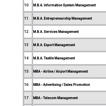
10
M.B.A. Information System Management
11
M.B.A. Entrepreneurship Management
12
M.B.A. Services Management
13
M.B.A. Export Management
14
M.B.A. Textile Management
15
MBA - Airline / Airport Management
16
MBA - Advertising / Sales Promotion
17
MBA - Telecom Management