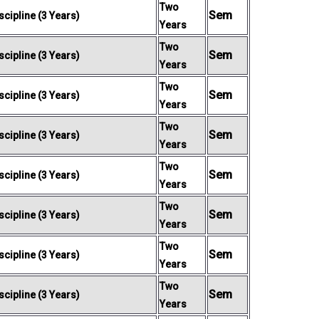
Two
Sem
cipline (3 Years)
Years
Two
Sem
cipline (3 Years)
Years
Two
Sem
cipline (3 Years)
Years
Two
Sem
cipline (3 Years)
Years
Two
Sem
cipline (3 Years)
Years
Two
Sem
cipline (3 Years)
Years
Two
Sem
cipline (3 Years)
Years
Two
Sem
cipline (3 Years)
Years