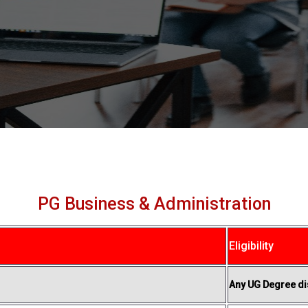
PG Business & Administration
Eligibility
Any UG Degree dis