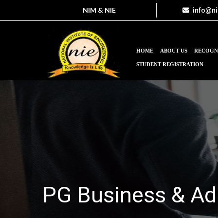
NIM & NIE
info@n
HOME
ABOUT US
RECOGN
STUDENT REGISTRATION
PG Business & Ad