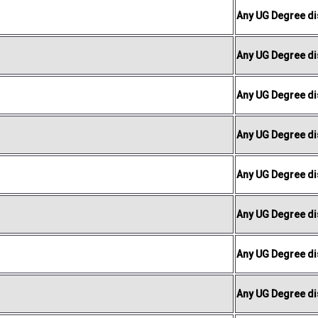
Any UG Degree dis
Any UG Degree dis
Any UG Degree dis
Any UG Degree dis
Any UG Degree dis
Any UG Degree dis
Any UG Degree dis
Any UG Degree dis