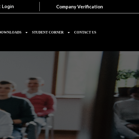
Company Verification
 Login
DOWNLOADS
STUDENT CORNER
CONTACT US