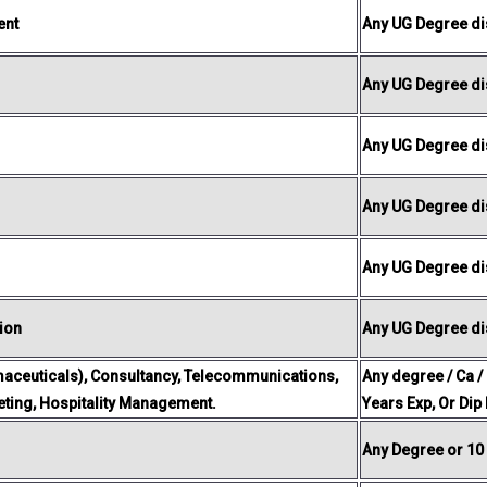
ent
Any UG Degree dis
Any UG Degree dis
Any UG Degree dis
Any UG Degree dis
Any UG Degree dis
ion
Any UG Degree dis
aceuticals), Consultancy, Telecommunications,
Any degree / Ca /
keting, Hospitality Management.
Years Exp, Or Dip
Any Degree or 10