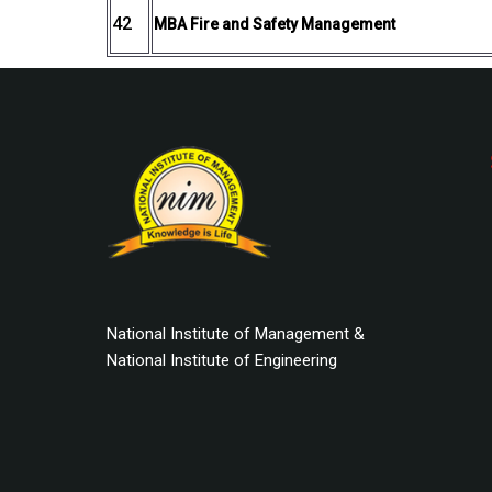
42
MBA Fire and Safety Management
National Institute of Management &
National Institute of Engineering