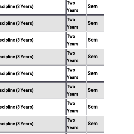
Two
Sem
cipline (3 Years)
Years
Two
Sem
cipline (3 Years)
Years
Two
Sem
cipline (3 Years)
Years
Two
Sem
cipline (3 Years)
Years
Two
Sem
cipline (3 Years)
Years
Two
Sem
cipline (3 Years)
Years
Two
Sem
cipline (3 Years)
Years
Two
Sem
cipline (3 Years)
Years