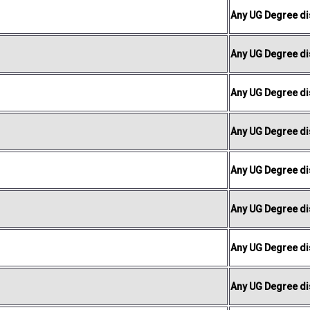
Any UG Degree dis
Any UG Degree dis
Any UG Degree dis
Any UG Degree dis
Any UG Degree dis
Any UG Degree dis
Any UG Degree dis
Any UG Degree dis