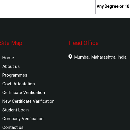
Any Degree or 10
Site Map
Head Office
Mumbai, Maharashtra, India.
Home
About us
Programmes
Govt. Attestation
Certificate Verification
New Certificate Varification
Student Login
Company Verification
Contact us