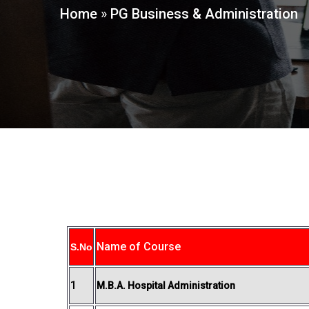
Home
»
PG Business & Administration
Name of Course
S.No
1
M.B.A. Hospital Administration