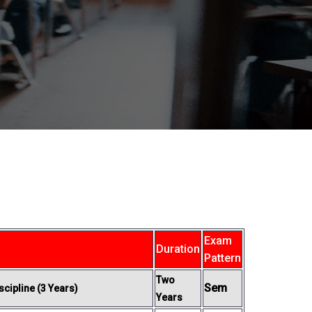
Exam
Duration
Pattern
Two
Sem
cipline (3 Years)
Years