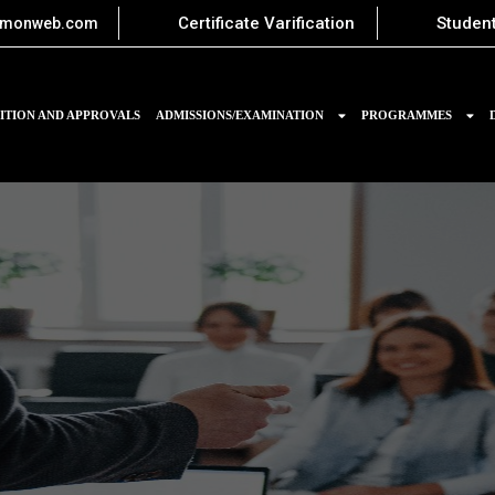
Certificate Varification
Student
imonweb.com
ITION AND APPROVALS
ADMISSIONS/EXAMINATION
PROGRAMMES