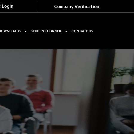
Company Verification
 Login
DOWNLOADS
STUDENT CORNER
CONTACT US