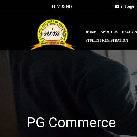
NIM & NIE
info@n
HOME
ABOUT US
RECOGN
STUDENT REGISTRATION
PG Commerce