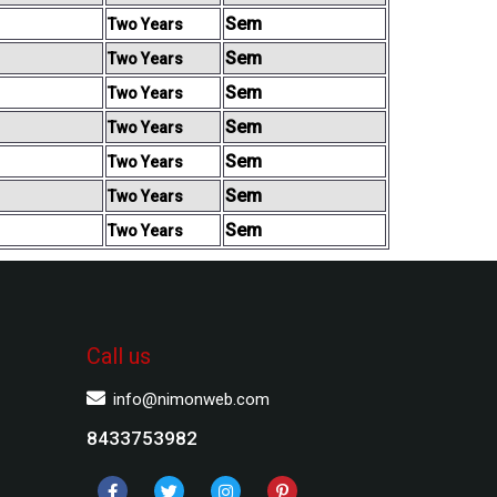
Sem
Two Years
Sem
Two Years
Sem
Two Years
Sem
Two Years
Sem
Two Years
Sem
Two Years
Sem
Two Years
Call us
info@nimonweb.com
8433753982