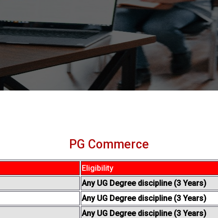
PG Commerce
Eligibility
Any UG Degree discipline (3 Years)
Any UG Degree discipline (3 Years)
Any UG Degree discipline (3 Years)