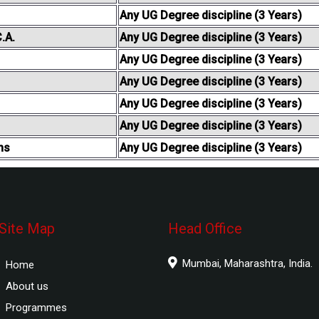
Any UG Degree discipline (3 Years)
.A.
Any UG Degree discipline (3 Years)
Any UG Degree discipline (3 Years)
Any UG Degree discipline (3 Years)
Any UG Degree discipline (3 Years)
Any UG Degree discipline (3 Years)
ns
Any UG Degree discipline (3 Years)
Site Map
Head Office
Mumbai, Maharashtra, India.
Home
About us
Programmes