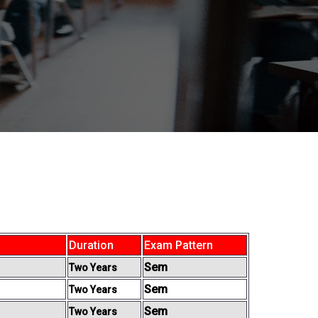
Duration
Exam Pattern
Sem
Two Years
Sem
Two Years
Sem
Two Years