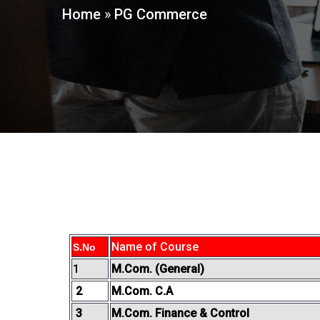
Home
»
PG Commerce
Name of Course
S.No
1
M.Com. (General)
2
M.Com. C.A
3
M.Com. Finance & Control