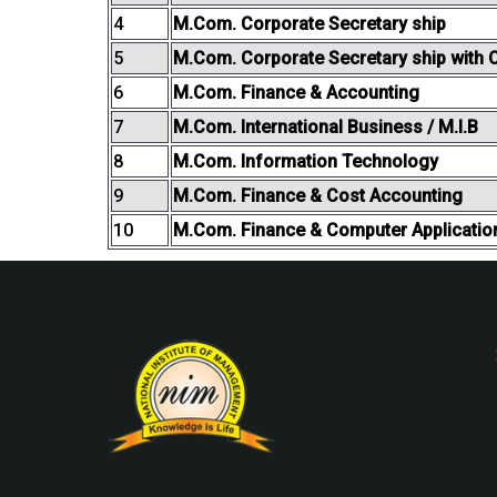
4
M.Com. Corporate Secretary ship
5
M.Com. Corporate Secretary ship with C
6
M.Com. Finance & Accounting
7
M.Com. International Business / M.I.B
8
M.Com. Information Technology
9
M.Com. Finance & Cost Accounting
10
M.Com. Finance & Computer Applicatio